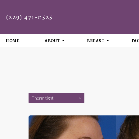
(229) 471-0525
HOME
ABOUT
BREAST
FA
Thermitight