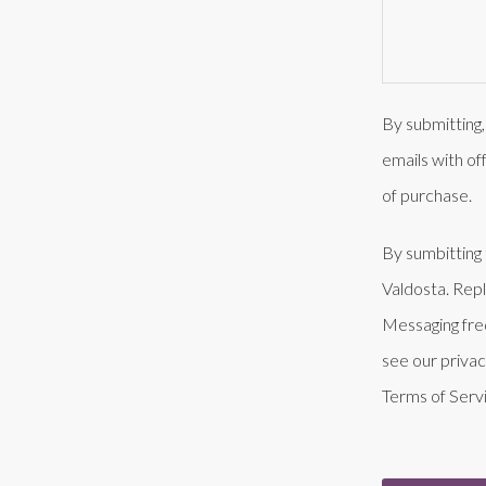
By submitting,
emails with of
of purchase.
By sumbitting 
Valdosta. Rep
Messaging fre
see our privac
Terms of Serv