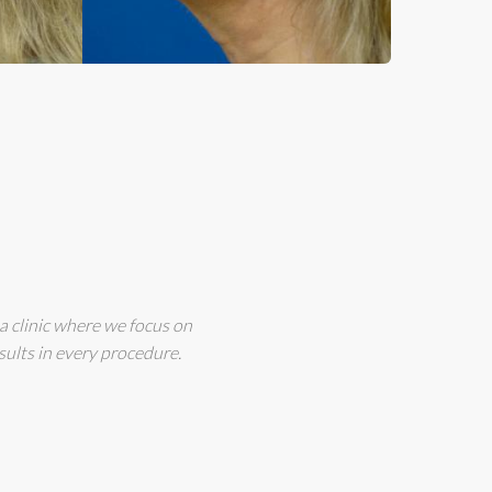
a clinic where we focus on
sults in every procedure.