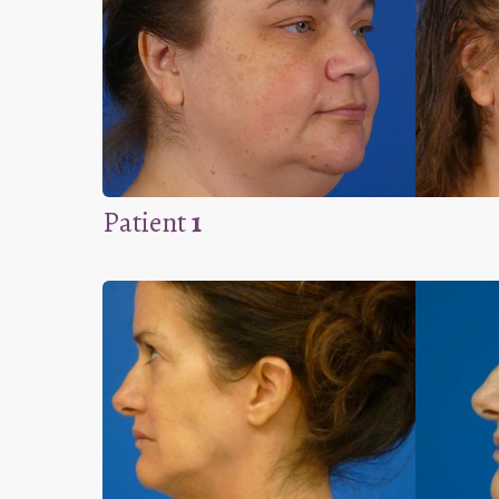
Patient
1