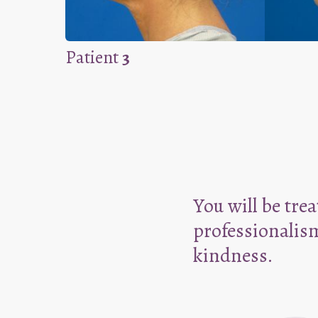
Patient
3
You will be tre
professionalis
kindness.