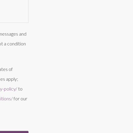
t messages and
t a condition
ates of
es apply;
-policy/
to
tions/
for our