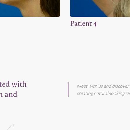
Patient
4
ated with
Meet with us and discover 
m and
creating natural-looking re