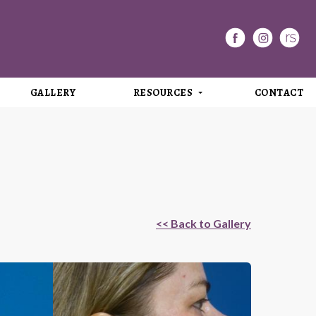
GALLERY
RESOURCES
CONTACT
<< Back to Gallery