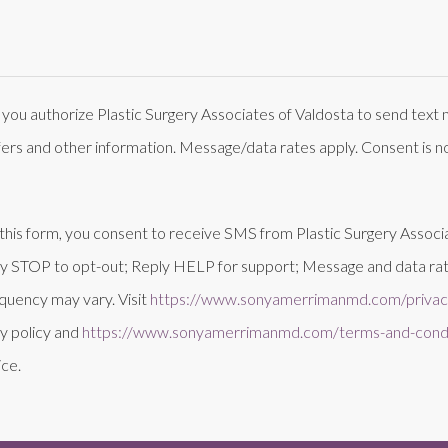
 you authorize Plastic Surgery Associates of Valdosta to send tex
fers and other information. Message/data rates apply. Consent is no
this form, you consent to receive SMS from Plastic Surgery Associ
ly STOP to opt-out; Reply HELP for support; Message and data rat
quency may vary. Visit
https://www.sonyamerrimanmd.com/privacy
y policy and
https://www.sonyamerrimanmd.com/terms-and-condi
ice.