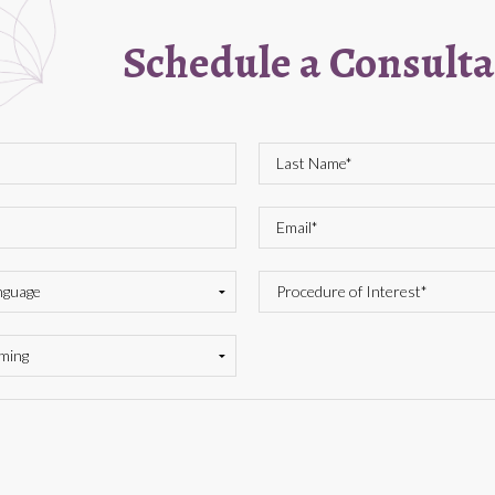
Schedule a Consulta