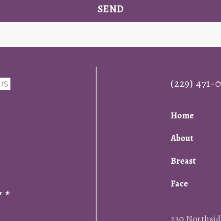
SEND
(229) 471-
Home
About
Breast
Face
230 Northside