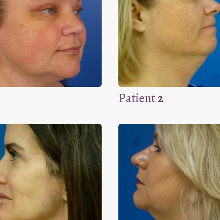
Patient
2