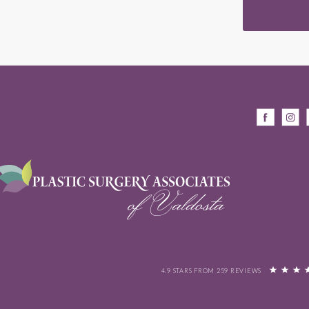
4.9 STARS FROM 259 REVIEWS