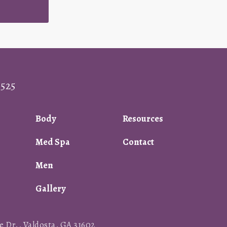
0525
Body
Resources
Med Spa
Contact
Men
Gallery
 Dr., Valdosta, GA 31602