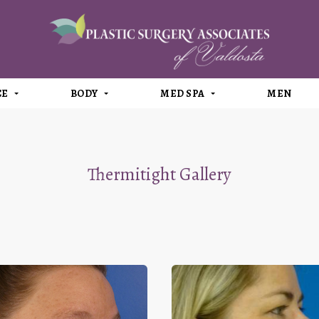
CE
BODY
MED SPA
MEN
Thermitight Gallery