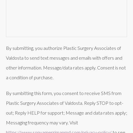
By submitting, you authorize Plastic Surgery Associates of
Valdosta to send text messages and emails with offers and
other information. Message/data rates apply. Consent is not
a condition of purchase.
By sumbitting this form, you consent to receive SMS from
Plastic Surgery Associates of Valdosta. Reply STOP to opt-
out; Reply HELP for support; Message and data rates apply;
Messaging frequency may vary. Visit
https://www.sonyamerrimanmd.com/privacy-policy/
to see