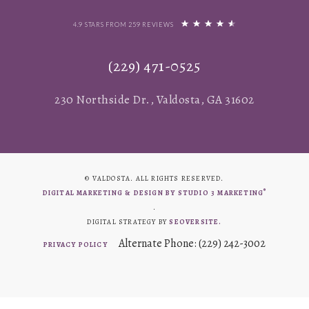
4.9 STARS FROM 259 REVIEWS
(229) 471-0525
230 Northside Dr., Valdosta, GA 31602
© VALDOSTA. ALL RIGHTS RESERVED.
®
DIGITAL MARKETING & DESIGN BY STUDIO 3 MARKETING
.
DIGITAL STRATEGY BY
SEOVERSITE.
Alternate Phone: (229) 242-3002
PRIVACY POLICY