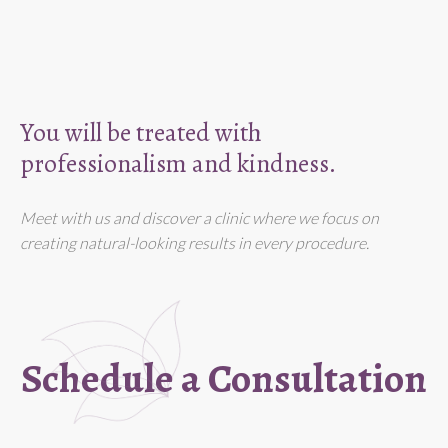
You will be treated with
professionalism and kindness.
Meet with us and discover a clinic where we focus on
creating natural-looking results in every procedure.
Schedule a Consultation