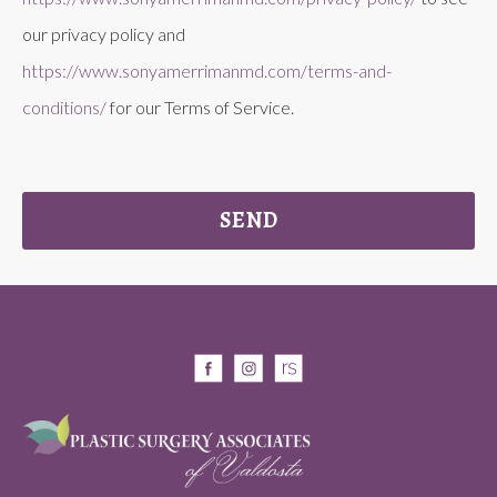
our privacy policy and
https://www.sonyamerrimanmd.com/terms-and-
conditions/
for our Terms of Service.
SEND