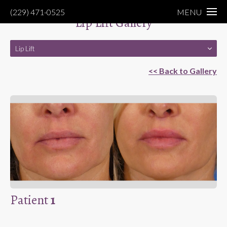
(229) 471-0525
MENU
Lip Lift Gallery
Lip Lift
<< Back to Gallery
Patient
1