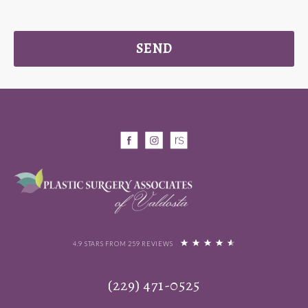
SEND
4.9 STARS FROM 259 REVIEWS
(229) 471-0525