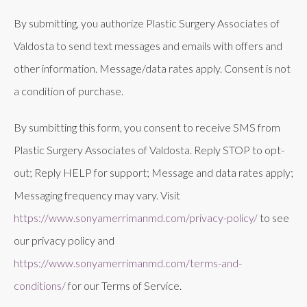
By submitting, you authorize Plastic Surgery Associates of
Valdosta to send text messages and emails with offers and
other information. Message/data rates apply. Consent is not
a condition of purchase.
By sumbitting this form, you consent to receive SMS from
Plastic Surgery Associates of Valdosta. Reply STOP to opt-
out; Reply HELP for support; Message and data rates apply;
Messaging frequency may vary. Visit
https://www.sonyamerrimanmd.com/privacy-policy/
to see
our privacy policy and
https://www.sonyamerrimanmd.com/terms-and-
conditions/
for our Terms of Service.