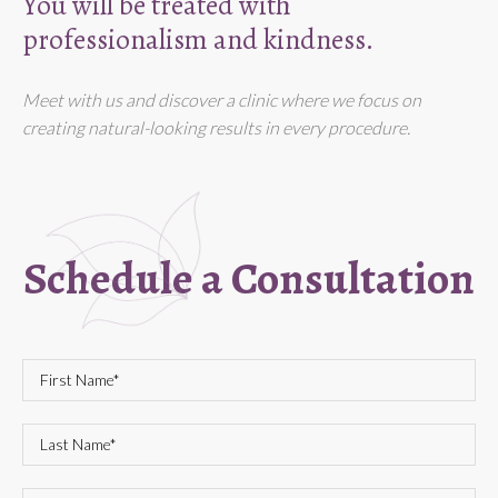
You will be treated with
professionalism and kindness.
Meet with us and discover a clinic where we focus on
creating natural-looking results in every procedure.
Schedule a Consultation