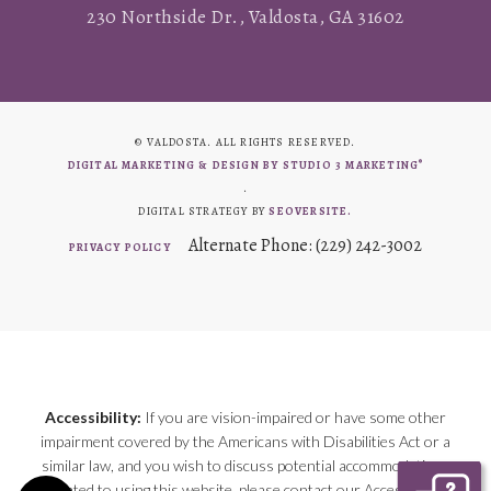
230 Northside Dr., Valdosta, GA 31602
© VALDOSTA. ALL RIGHTS RESERVED.
®
DIGITAL MARKETING & DESIGN BY STUDIO 3 MARKETING
.
DIGITAL STRATEGY BY
SEOVERSITE.
Alternate Phone: (229) 242-3002
PRIVACY POLICY
Accessibility:
If you are vision-impaired or have some other
impairment covered by the Americans with Disabilities Act or a
similar law, and you wish to discuss potential accommodations
related to using this website, please contact our Accessibility