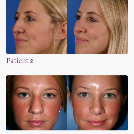
Patient
2