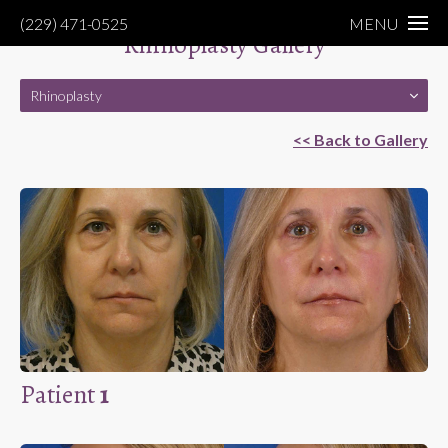
(229) 471-0525
MENU
Rhinoplasty Gallery
Rhinoplasty
<< Back to Gallery
Patient
1