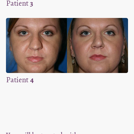
Patient
3
Patient
4