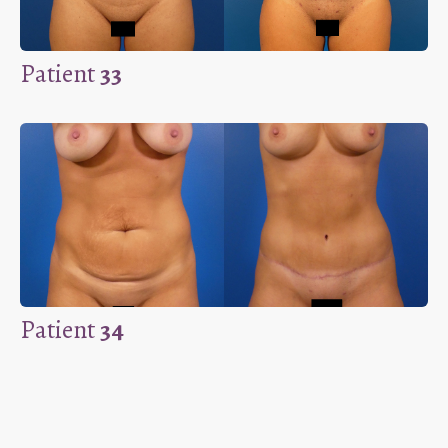
Patient
33
Patient
34