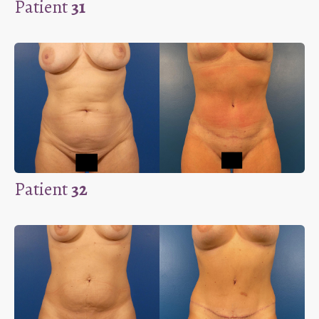
Patient
31
Patient
32