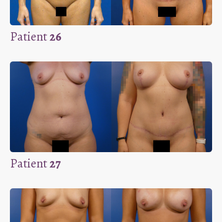
Patient
26
Patient
27