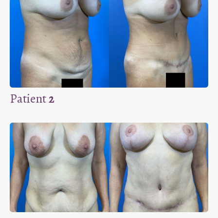
Patient
2