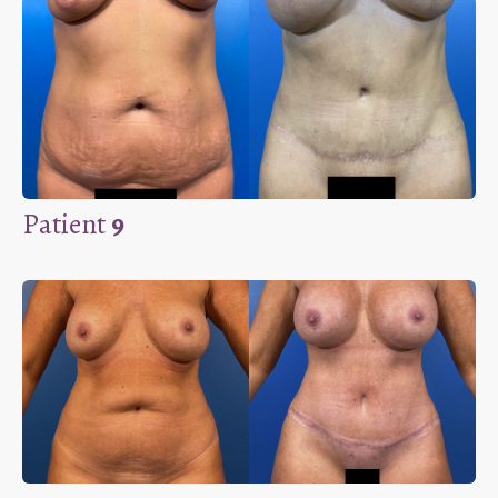
Patient
9