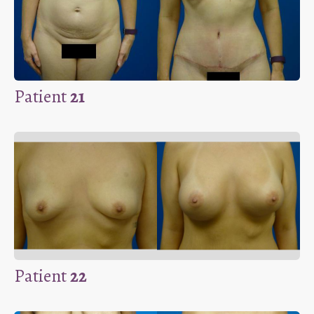
Patient
21
Patient
22