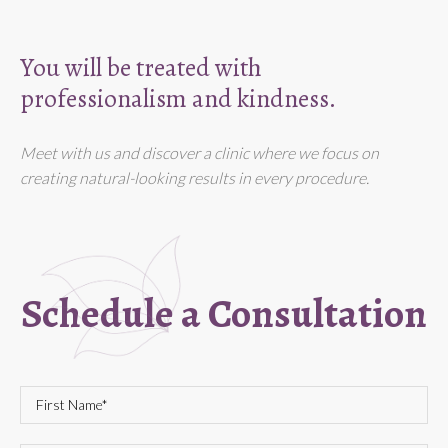
You will be treated with
professionalism and kindness.
Meet with us and discover a clinic where we focus on
creating natural-looking results in every procedure.
Schedule a Consultation