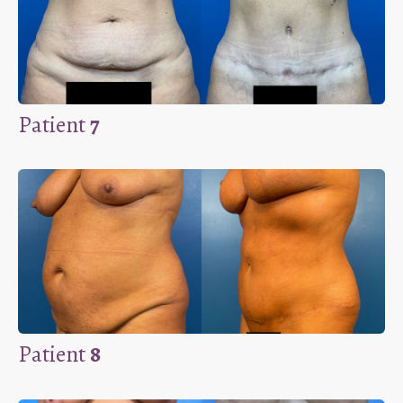
Patient
7
Patient
8