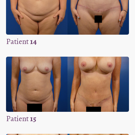
Patient
14
Patient
15