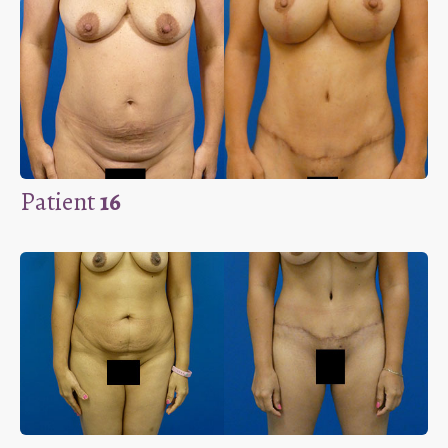
Patient
16