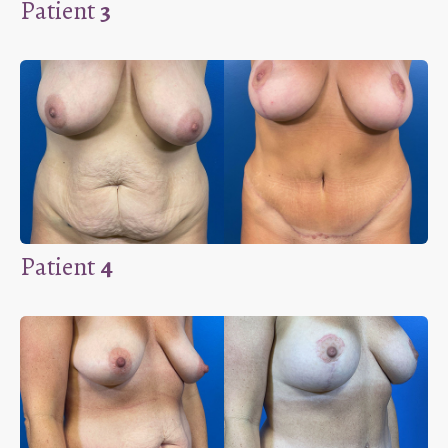
Patient
3
Patient
4