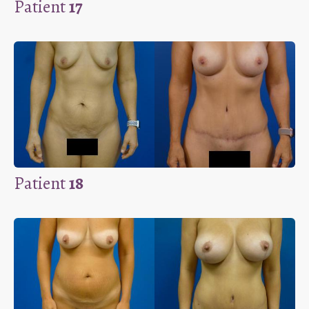
Patient
17
Patient
18