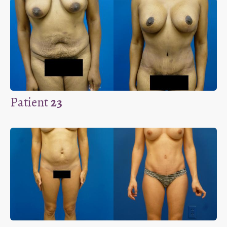
Patient
23