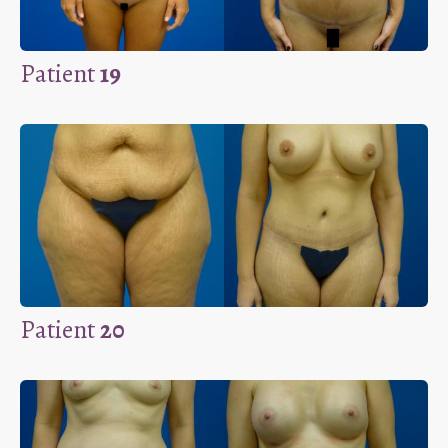
Patient
19
Patient
20