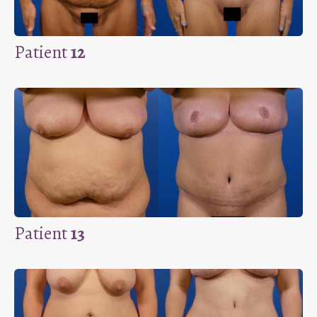
Patient
12
Patient
13