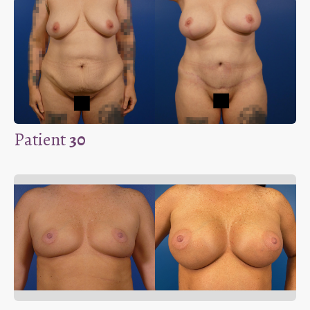
Patient
30