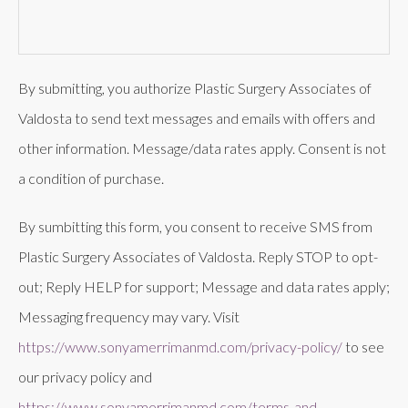
By submitting, you authorize Plastic Surgery Associates of
Valdosta to send text messages and emails with offers and
other information. Message/data rates apply. Consent is not
a condition of purchase.
By sumbitting this form, you consent to receive SMS from
Plastic Surgery Associates of Valdosta. Reply STOP to opt-
out; Reply HELP for support; Message and data rates apply;
Messaging frequency may vary. Visit
https://www.sonyamerrimanmd.com/privacy-policy/
to see
our privacy policy and
https://www.sonyamerrimanmd.com/terms-and-