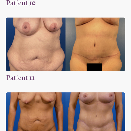
Patient
10
Patient
11