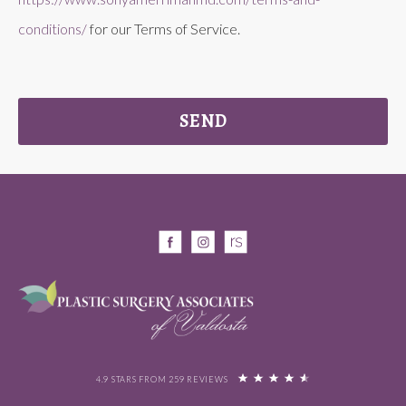
conditions/
for our Terms of Service.
SEND
4.9 STARS FROM 259 REVIEWS