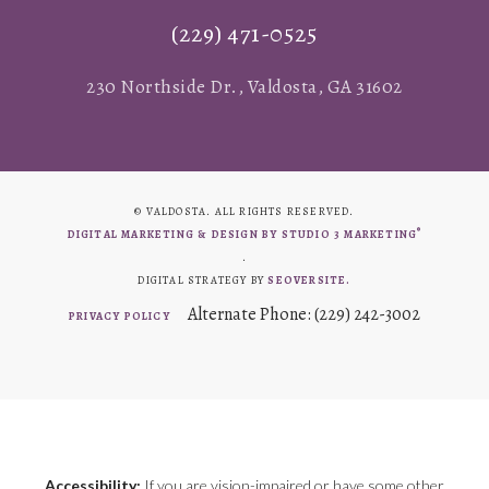
(229) 471-0525
230 Northside Dr., Valdosta, GA 31602
© VALDOSTA. ALL RIGHTS RESERVED.
®
DIGITAL MARKETING & DESIGN BY STUDIO 3 MARKETING
.
DIGITAL STRATEGY BY
SEOVERSITE.
Alternate Phone: (229) 242-3002
PRIVACY POLICY
Accessibility:
If you are vision-impaired or have some other