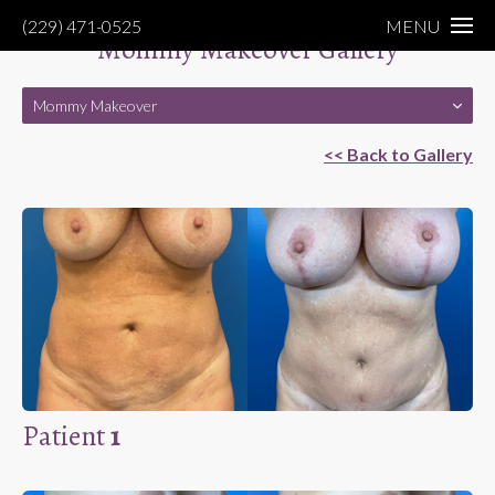
(229) 471-0525
MENU
Mommy Makeover Gallery
Mommy Makeover
<< Back to Gallery
Patient
1