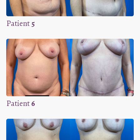
Patient
5
Patient
6