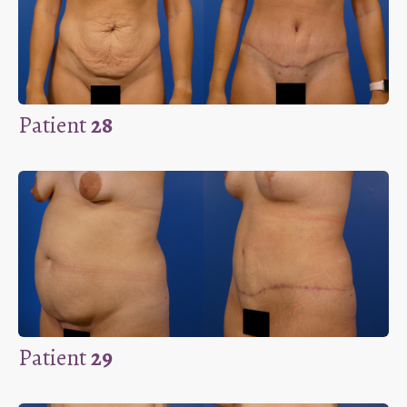
Patient
28
Patient
29