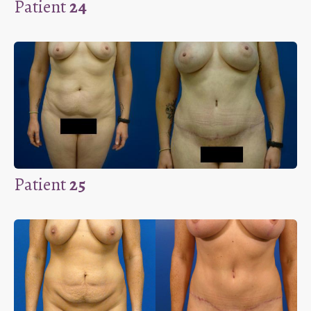
Patient
24
Patient
25