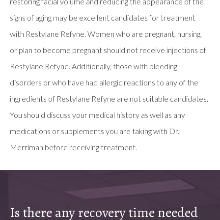
restoring facial volume and reducing the appearance of the
signs of aging may be excellent candidates for treatment
with Restylane Refyne. Women who are pregnant, nursing,
or plan to become pregnant should not receive injections of
Restylane Refyne. Additionally, those with bleeding
disorders or who have had allergic reactions to any of the
ingredients of Restylane Refyne are not suitable candidates.
You should discuss your medical history as well as any
medications or supplements you are taking with Dr.
Merriman before receiving treatment.
Is there any recovery time needed