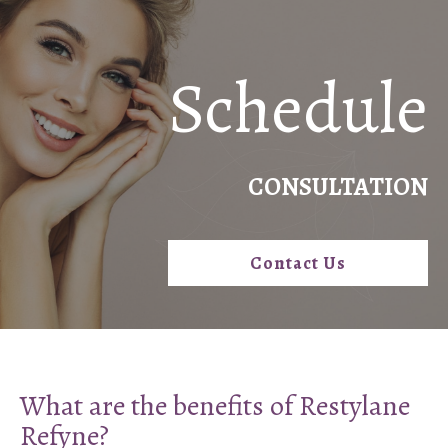
Schedule
CONSULTATION
Contact Us
What are the benefits of Restylane
Refyne?