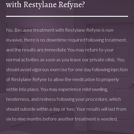
with Restylane Refyne?
No. Because treatment with Restylane Refyne is non-
invasive, there is no downtime required following treatment,
and the results are immediate You may return to your
normal activities as soon as you leave our private clinic. You
should avoid vigorous exercise for one day following injection
of Restylane Refyne to allow the medication to properly
settle into place. You may experience mild swelling,
tenderness, and redness following your procedure, which
should subside within a day or two. Your results will last from
six to nine months before another treatment is needed.