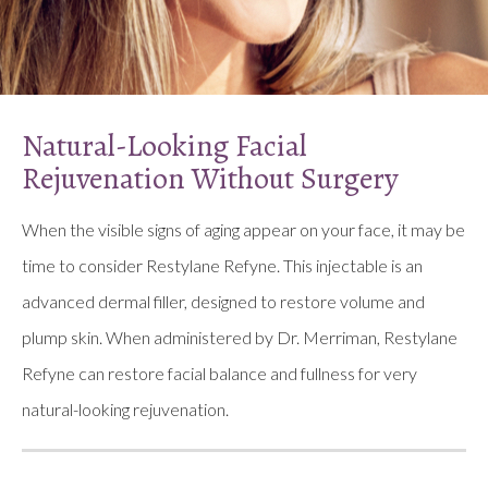
Natural-Looking Facial
Rejuvenation Without Surgery
When the visible signs of aging appear on your face, it may be
time to consider Restylane Refyne. This injectable is an
advanced dermal filler, designed to restore volume and
plump skin. When administered by Dr. Merriman, Restylane
Refyne can restore facial balance and fullness for very
natural-looking rejuvenation.