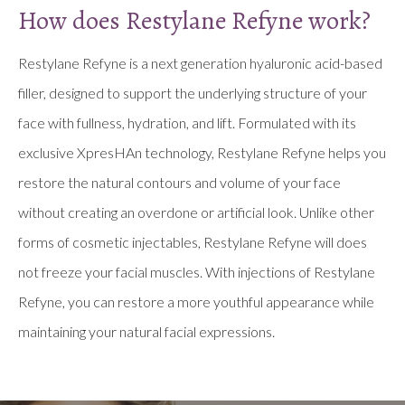
How does Restylane Refyne work?
Restylane Refyne is a next generation hyaluronic acid-based
filler, designed to support the underlying structure of your
face with fullness, hydration, and lift. Formulated with its
exclusive XpresHAn technology, Restylane Refyne helps you
restore the natural contours and volume of your face
without creating an overdone or artificial look. Unlike other
forms of cosmetic injectables, Restylane Refyne will does
not freeze your facial muscles. With injections of Restylane
Refyne, you can restore a more youthful appearance while
maintaining your natural facial expressions.