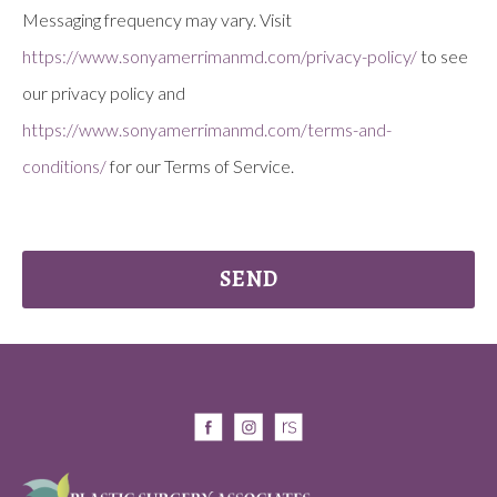
Messaging frequency may vary. Visit
https://www.sonyamerrimanmd.com/privacy-policy/
to see
our privacy policy and
https://www.sonyamerrimanmd.com/terms-and-
conditions/
for our Terms of Service.
SEND