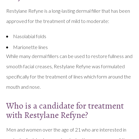
Restylane Refyne is a long-lasting dermal filler that has been
approved for the treatment of mild to moderate:
Nasolabial folds
Marionette lines
While many dermal fillers can be used to restore fullness and
smooth facial creases, Restylane Refyne was formulated
specifically for the treatment of lines which form around the
mouth and nose.
Who is a candidate for treatment
with Restylane Refyne?
Men and women over the age of 21 who are interested in