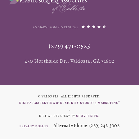
4.9 STARS FROM 259 REVIEWS
(229) 471-0525
230 Northside Dr., Valdosta, GA 31602
© VALDOSTA. ALL RIGHTS RESERVED.
®
DIGITAL MARKETING & DESIGN BY STUDIO 3 MARKETING
.
DIGITAL STRATEGY BY
SEOVERSITE.
Alternate Phone: (229) 242-3002
PRIVACY POLICY