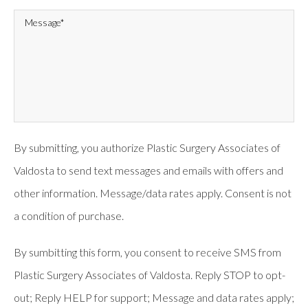
By submitting, you authorize Plastic Surgery Associates of
Valdosta to send text messages and emails with offers and
other information. Message/data rates apply. Consent is not
a condition of purchase.
By sumbitting this form, you consent to receive SMS from
Plastic Surgery Associates of Valdosta. Reply STOP to opt-
out; Reply HELP for support; Message and data rates apply;