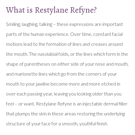
What is Restylane Refyne?
Smiling, laughing, talking – these expressions are important
parts of the human experience. Over time, constant facial
motions lead to the formation of lines and creases around
the mouth. The nasolabial folds, or the lines which form in the
shape of parentheses on either side of your nose and mouth,
and marionette lines which go from the corners of your
mouth to your jawline become more and more etched in
over each passing year, leaving you looking older than you
feel – or want. Restylane Refyne is an injectable dermal filler
that plumps the skin in these areas restoring the underlying
structure of your face for a smooth, youthful finish.