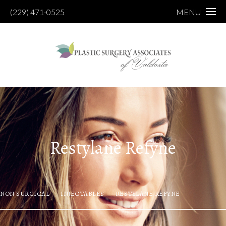
(229) 471-0525
MENU
Restylane Refyne
NON SURGICAL
INJECTABLES
RESTYLANE REFYNE