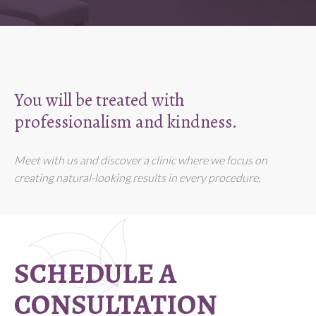
You will be treated with
professionalism and kindness.
Meet with us and discover a clinic where we focus on
creating natural-looking results in every procedure.
SCHEDULE A
CONSULTATION