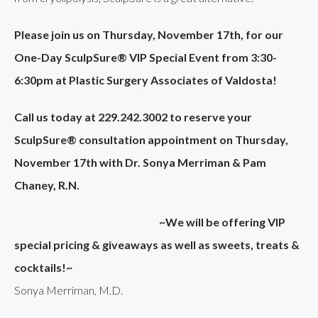
Please join us on
Thursday, November 17th,
for
our
One-Day
SculpSure®
VIP Special Event from
3:30-
6:30pm at
Plastic Surgery Associates of Valdosta!
Call us today at
229.242.3002
to reserve your
SculpSure® consultation appointment on Thursday,
November 17th with Dr. Sonya Merriman
&
Pam
Chaney, R.N.
~We will be offering VIP
special pricing & giveaways as well as sweets, treats &
cocktails!~
Sonya Merriman, M.D.