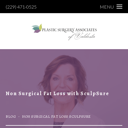
(229) 471-0525
MENU
Non Surgical Fat Loss with SculpSure
BLOG
NON SURGICAL FAT LOSS SCULPSURE