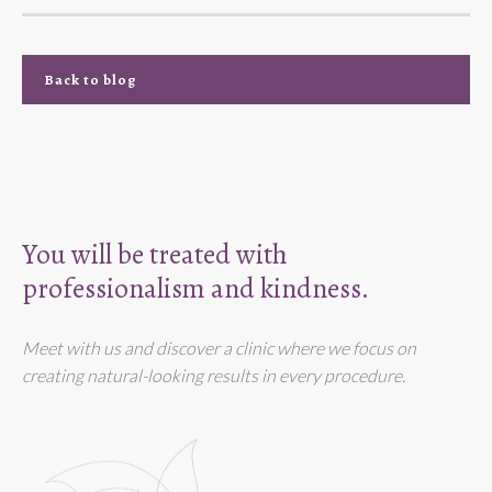
Back to blog
You will be treated with
professionalism and kindness.
Meet with us and discover a clinic where we focus on
creating natural-looking results in every procedure.