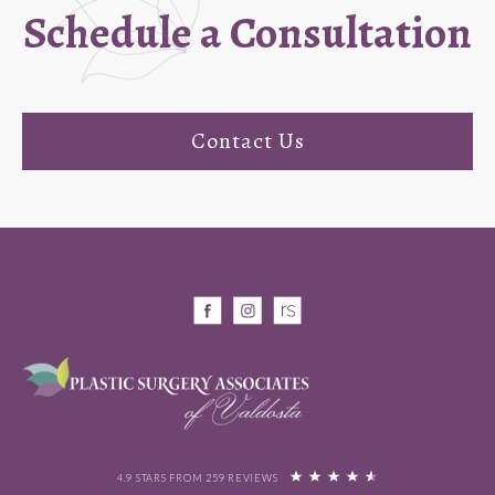
Schedule a Consultation
Contact Us
4.9 STARS FROM 259 REVIEWS