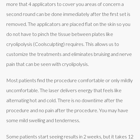
more that 4 applicators to cover you areas of concern a
second round can be done immediately after the first set is
removed. The applicators are placed flat on the skin so you
do not have to pinch the tissue between plates like
cryolipolysis (Coolsculpting) requires. This allows us to
customize the treatments and eliminates bruising and nerve
pain that can be seen with cryolipolysis.
Most patients find the procedure comfortable or only mildly
uncomfortable. The laser delivers energy that feels like
alternating hot and cold. There is no downtime after the
procedure and no pain after the procedure. You may have
some mild swelling and tenderness.
Some patients start seeing results in 2 weeks, but it takes 12