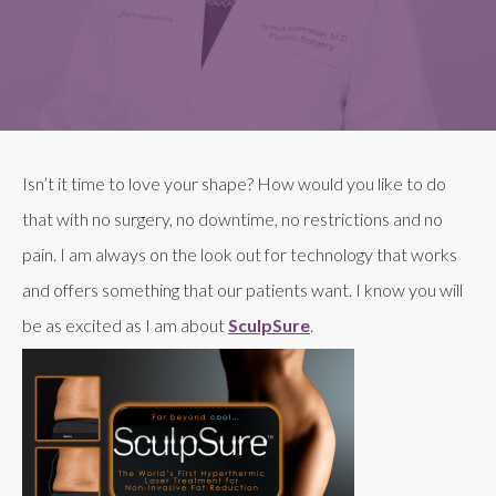
Isn’t it time to love your shape? How would you like to do
that with no surgery, no downtime, no restrictions and no
pain. I am always on the look out for technology that works
and offers something that our patients want. I know you will
be as excited as I am about
SculpSure
.