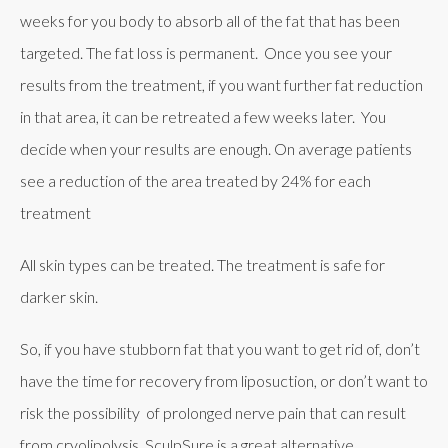
weeks for you body to absorb all of the fat that has been
targeted. The fat loss is permanent. Once you see your
results from the treatment, if you want further fat reduction
in that area, it can be retreated a few weeks later. You
decide when your results are enough. On average patients
see a reduction of the area treated by 24% for each
treatment
All skin types can be treated. The treatment is safe for
darker skin.
So, if you have stubborn fat that you want to get rid of, don’t
have the time for recovery from liposuction, or don’t want to
risk the possibility of prolonged nerve pain that can result
from cryolipolysis, SculpSure is a great alternative.