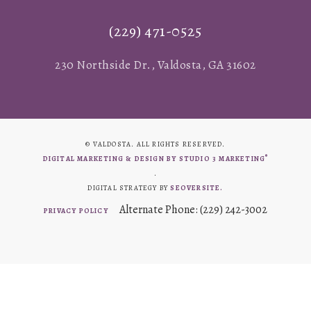
(229) 471-0525
230 Northside Dr., Valdosta, GA 31602
© VALDOSTA. ALL RIGHTS RESERVED.
®
DIGITAL MARKETING & DESIGN BY STUDIO 3 MARKETING
.
DIGITAL STRATEGY BY
SEOVERSITE.
Alternate Phone: (229) 242-3002
PRIVACY POLICY