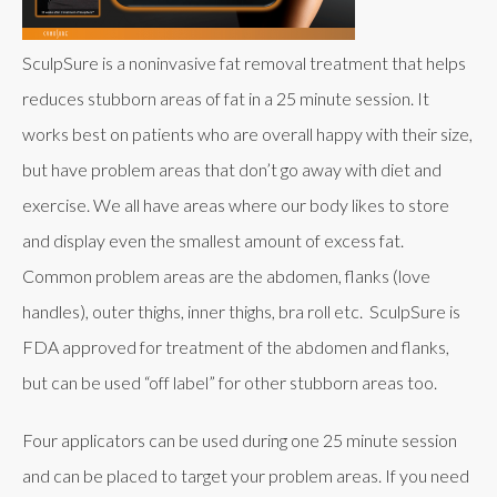
SculpSure is a noninvasive fat removal treatment that helps
reduces stubborn areas of fat in a 25 minute session. It
works best on patients who are overall happy with their size,
but have problem areas that don’t go away with diet and
exercise. We all have areas where our body likes to store
and display even the smallest amount of excess fat.
Common problem areas are the abdomen, flanks (love
handles), outer thighs, inner thighs, bra roll etc. SculpSure is
FDA approved for treatment of the abdomen and flanks,
but can be used “off label” for other stubborn areas too.
Four applicators can be used during one 25 minute session
and can be placed to target your problem areas. If you need